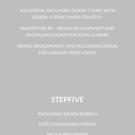
SUCCESSFUL PACKAGING DOESN’T START WITH
DESIGN. IT STARTS WITH STRATEGY.
MAESTRI DEL RE – BRAND DEVELOPMENT AND
PACKAGING DESIGN FOR ROYAL A-WARE
BRAND DEVELOPMENT AND PACKAGING DESIGN
FOR LISIMO BY BIEZE FOODS
STEPFIVE
PACKAGING DESIGN BUREAU
DUTCH PACKAGING DESIGN
PACKAGING DESIGN