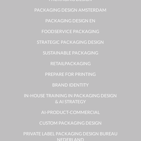
PACKAGING DESIGN AMSTERDAM
PACKAGING DESIGN EN
FOODSERVICE PACKAGING
STRATEGIC PACKAGING DESIGN
SUSTAINABLE PACKAGING
RETAILPACKAGING
PREPARE FOR PRINTING
BRAND IDENTITY
IN-HOUSE TRAINING IN PACKAGING DESIGN
& AI STRATEGY
AI-PRODUCT-COMMERCIAL
CUSTOM PACKAGING DESIGN
PRIVATE LABEL PACKAGING DESIGN BUREAU
NEDERLAND