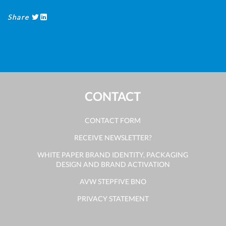
Share
CONTACT
CONTACT FORM
RECEIVE NEWSLETTER?
WHITE PAPER BRAND IDENTITY, PACKAGING
DESIGN AND BRAND ACTIVATION
AVW STEPFIVE BNO
PRIVACY STATEMENT