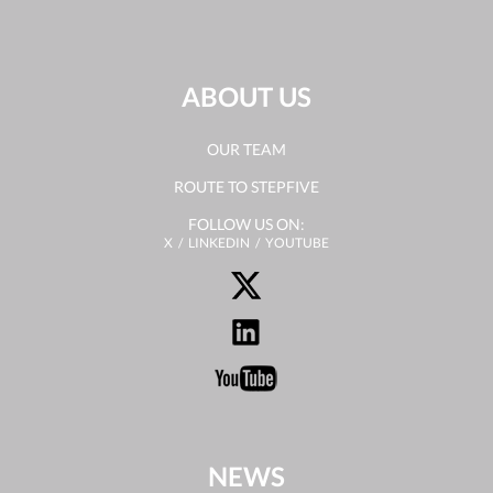
ABOUT US
OUR TEAM
ROUTE TO STEPFIVE
FOLLOW US ON:
X
LINKEDIN
YOUTUBE
NEWS