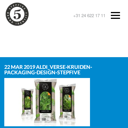
+31 24 622 17 11
22 MAR 2019
ALDI_VERSE-KRUIDEN-
PACKAGING-DESIGN-STEPFIVE