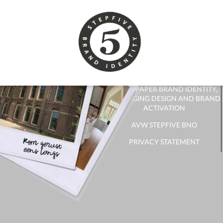
CONTACT
CONTACT FORM
RECEIVE NEWSLETTER?
WHITE PAPER BRAND IDENTITY,
PACKAGING DESIGN AND BRAND
ACTIVATION
AVW STEPFIVE BNO
PRIVACY STATEMENT