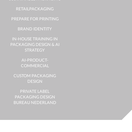
RETAILPACKAGING
PREPARE FOR PRINTING
BRAND IDENTITY
IN-HOUSE TRAINING IN
PACKAGING DESIGN & AI
STRATEGY
AI-PRODUCT-
COMMERCIAL
CUSTOM PACKAGING
DESIGN
PRIVATE LABEL
PACKAGING DESIGN
BUREAU NEDERLAND