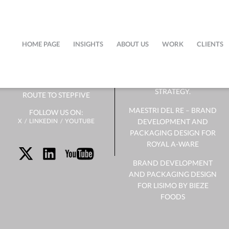
ABOUT
NEWS
US
HOME PAGE
INSIGHTS
ABOUT US
WORK
CLIENTS
SUCCESSFUL PACKAGING
DOESN’T START WITH
OUR TEAM
DESIGN. IT STARTS WITH
STRATEGY.
ROUTE TO STEPFIVE
MAESTRI DEL RE – BRAND
FOLLOW US ON:
X
LINKEDIN
YOUTUBE
DEVELOPMENT AND
PACKAGING DESIGN FOR
ROYAL A-WARE
BRAND DEVELOPMENT
AND PACKAGING DESIGN
FOR LISIMO BY BIEZE
FOODS