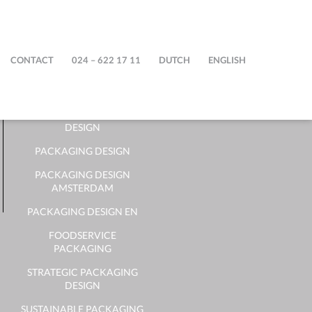
STEPFIVE
CONTACT
024 – 622 17 11
DUTCH
ENGLISH
PACKAGING DESIGN
BUREAU
DUTCH PACKAGING
DESIGN
PACKAGING DESIGN
PACKAGING DESIGN
AMSTERDAM
PACKAGING DESIGN EN
FOODSERVICE
PACKAGING
STRATEGIC PACKAGING
DESIGN
SUSTAINABLE PACKAGING