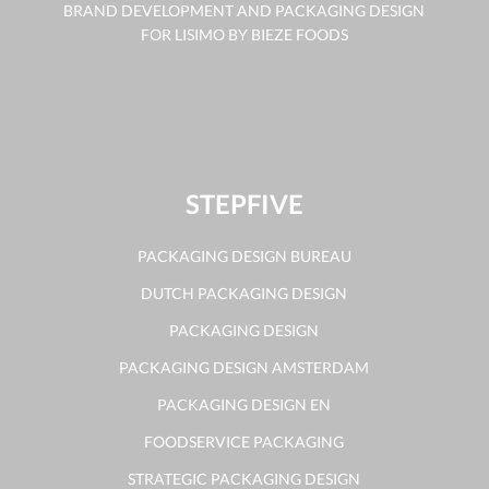
BRAND DEVELOPMENT AND PACKAGING DESIGN
FOR LISIMO BY BIEZE FOODS
STEPFIVE
PACKAGING DESIGN BUREAU
DUTCH PACKAGING DESIGN
PACKAGING DESIGN
PACKAGING DESIGN AMSTERDAM
PACKAGING DESIGN EN
FOODSERVICE PACKAGING
STRATEGIC PACKAGING DESIGN