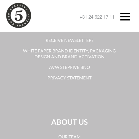
CONTACT
+31 24 622 17 11
CONTACT FORM
RECEIVE NEWSLETTER?
WHITE PAPER BRAND IDENTITY, PACKAGING
DESIGN AND BRAND ACTIVATION
AVW STEPFIVE BNO
PRIVACY STATEMENT
ABOUT US
OUR TEAM