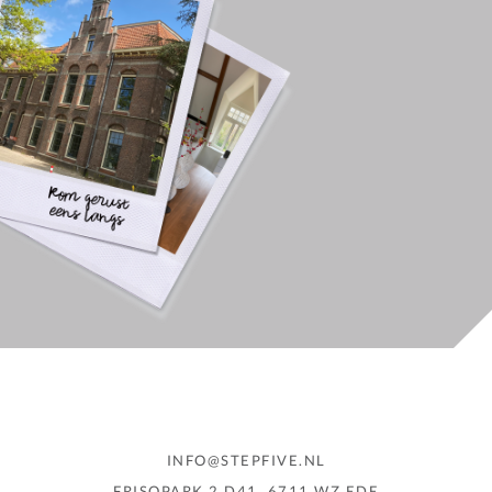
INFO@STEPFIVE.NL
FRISOPARK 2 D41, 6711 WZ EDE