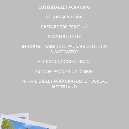
SUSTAINABLE PACKAGING
RETAILPACKAGING
PREPARE FOR PRINTING
BRAND IDENTITY
IN-HOUSE TRAINING IN PACKAGING DESIGN
& AI STRATEGY
AI-PRODUCT-COMMERCIAL
CUSTOM PACKAGING DESIGN
PRIVATE LABEL PACKAGING DESIGN BUREAU
NEDERLAND