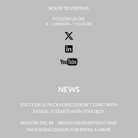
ROUTE TO STEPFIVE
FOLLOW US ON:
X
LINKEDIN
YOUTUBE
NEWS
SUCCESSFUL PACKAGING DOESN’T START WITH
DESIGN. IT STARTS WITH STRATEGY.
MAESTRI DEL RE – BRAND DEVELOPMENT AND
PACKAGING DESIGN FOR ROYAL A-WARE