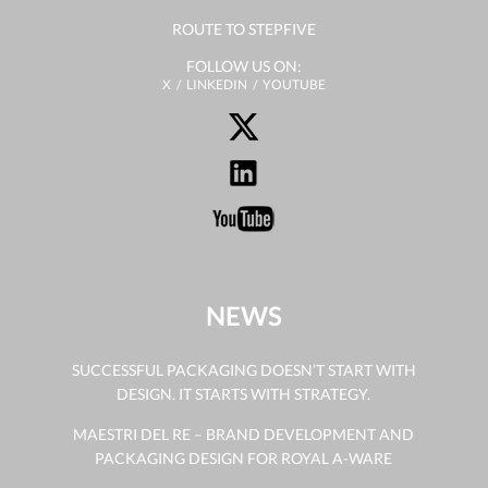
ROUTE TO STEPFIVE
FOLLOW US ON:
X
LINKEDIN
YOUTUBE
NEWS
SUCCESSFUL PACKAGING DOESN’T START WITH
DESIGN. IT STARTS WITH STRATEGY.
MAESTRI DEL RE – BRAND DEVELOPMENT AND
PACKAGING DESIGN FOR ROYAL A-WARE