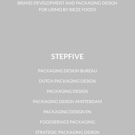
BRAND DEVELOPMENT AND PACKAGING DESIGN
FOR LISIMO BY BIEZE FOODS
STEPFIVE
PACKAGING DESIGN BUREAU
DUTCH PACKAGING DESIGN
PACKAGING DESIGN
PACKAGING DESIGN AMSTERDAM
PACKAGING DESIGN EN
FOODSERVICE PACKAGING
STRATEGIC PACKAGING DESIGN