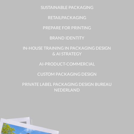
SUSTAINABLE PACKAGING
RETAILPACKAGING
PREPARE FOR PRINTING
BRAND IDENTITY
IN-HOUSE TRAINING IN PACKAGING DESIGN
& AI STRATEGY
AI-PRODUCT-COMMERCIAL
CUSTOM PACKAGING DESIGN
PRIVATE LABEL PACKAGING DESIGN BUREAU
NEDERLAND