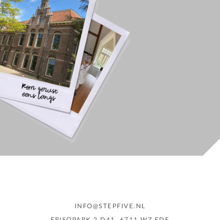
INFO@STEPFIVE.NL
FRISOPARK 2 D41, 6711 WZ EDE