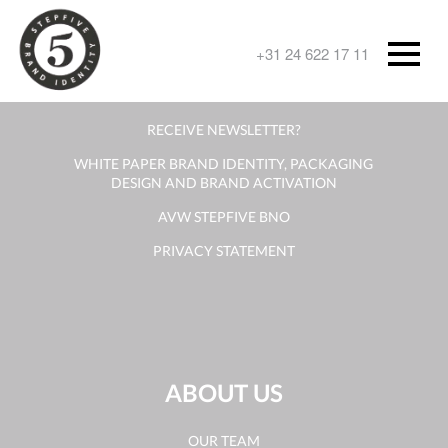
CONTACT
+31 24 622 17 11
CONTACT FORM
RECEIVE NEWSLETTER?
WHITE PAPER BRAND IDENTITY, PACKAGING
DESIGN AND BRAND ACTIVATION
AVW STEPFIVE BNO
PRIVACY STATEMENT
ABOUT US
OUR TEAM