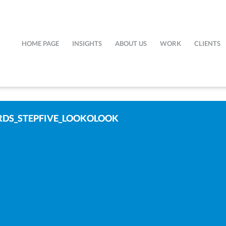
HOME PAGE
INSIGHTS
ABOUT US
WORK
CLIENTS
DS_STEPFIVE_LOOKOLOOK