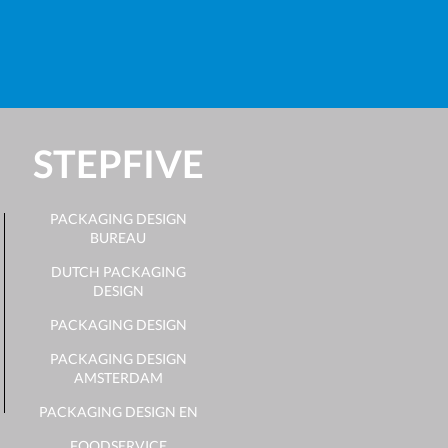
STEPFIVE
PACKAGING DESIGN
BUREAU
DUTCH PACKAGING
DESIGN
PACKAGING DESIGN
PACKAGING DESIGN
AMSTERDAM
PACKAGING DESIGN EN
FOODSERVICE