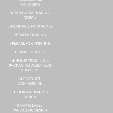
PACKAGING
STRATEGIC PACKAGING
DESIGN
SUSTAINABLE PACKAGING
RETAILPACKAGING
PREPARE FOR PRINTING
BRAND IDENTITY
IN-HOUSE TRAINING IN
PACKAGING DESIGN & AI
STRATEGY
AI-PRODUCT-
COMMERCIAL
CUSTOM PACKAGING
DESIGN
PRIVATE LABEL
PACKAGING DESIGN