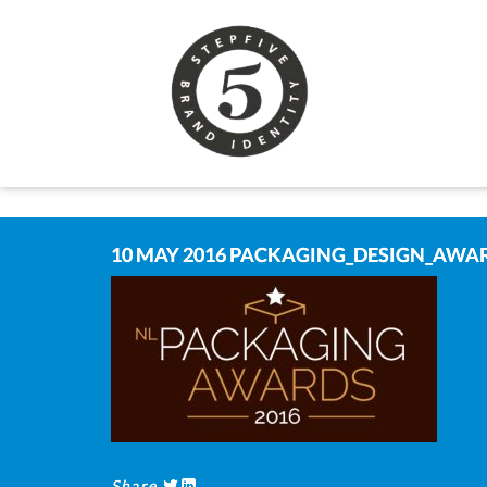
10 MAY 2016
PACKAGING_DESIGN_AWAR
Share