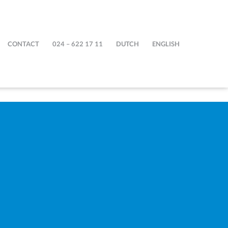
CONTACT
024 – 622 17 11
DUTCH
ENGLISH