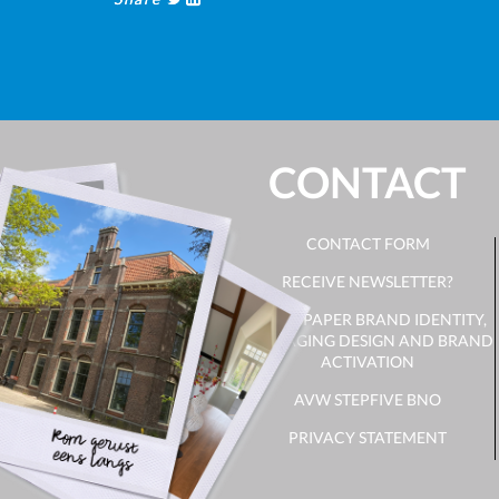
CONTACT
CONTACT FORM
RECEIVE NEWSLETTER?
WHITE PAPER BRAND IDENTITY,
PACKAGING DESIGN AND BRAND
ACTIVATION
AVW STEPFIVE BNO
PRIVACY STATEMENT