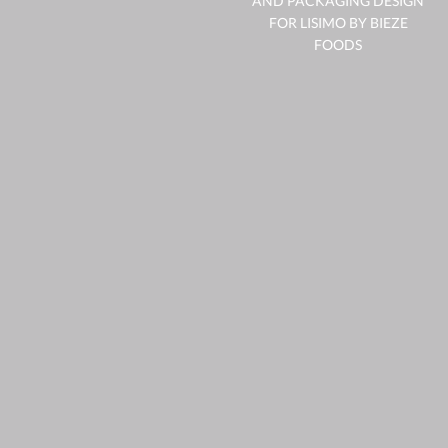
AND PACKAGING DESIGN
FOR LISIMO BY BIEZE
FOODS