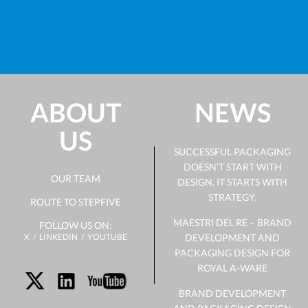
ABOUT
NEWS
US
SUCCESSFUL PACKAGING
DOESN’T START WITH
OUR TEAM
DESIGN. IT STARTS WITH
STRATEGY.
ROUTE TO STEPFIVE
MAESTRI DEL RE – BRAND
FOLLOW US ON:
X
LINKEDIN
YOUTUBE
DEVELOPMENT AND
PACKAGING DESIGN FOR
ROYAL A-WARE
BRAND DEVELOPMENT