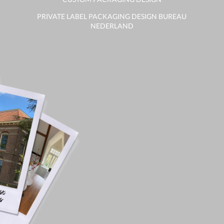
PRIVATE LABEL PACKAGING DESIGN BUREAU
NEDERLAND