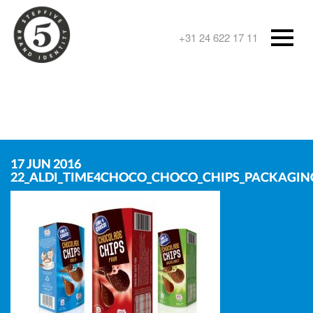
+31 24 622 17 11
17 JUN 2016
22_ALDI_TIME4CHOCO_CHOCO_CHIPS_PACKAGIN