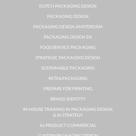
DUTCH PACKAGING DESIGN
PACKAGING DESIGN
PACKAGING DESIGN AMSTERDAM
PACKAGING DESIGN EN
FOODSERVICE PACKAGING
STRATEGIC PACKAGING DESIGN
SUSTAINABLE PACKAGING
RETAILPACKAGING
PREPARE FOR PRINTING
BRAND IDENTITY
IN-HOUSE TRAINING IN PACKAGING DESIGN
& AI STRATEGY
AI-PRODUCT-COMMERCIAL
CUSTOM PACKAGING DESIGN