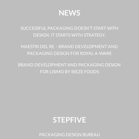
NEWS
SUCCESSFUL PACKAGING DOESN’T START WITH
DESIGN. IT STARTS WITH STRATEGY.
MAESTRI DEL RE – BRAND DEVELOPMENT AND
PACKAGING DESIGN FOR ROYAL A-WARE
BRAND DEVELOPMENT AND PACKAGING DESIGN
FOR LISIMO BY BIEZE FOODS
STEPFIVE
PACKAGING DESIGN BUREAU