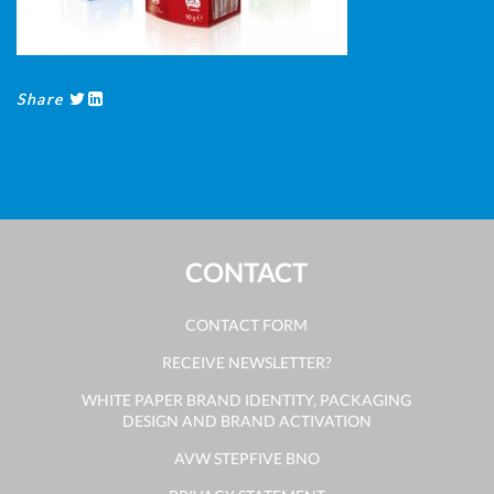
Share
CONTACT
CONTACT FORM
RECEIVE NEWSLETTER?
WHITE PAPER BRAND IDENTITY, PACKAGING
DESIGN AND BRAND ACTIVATION
AVW STEPFIVE BNO