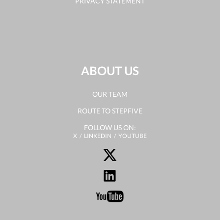
PRIVACY STATEMENT
ABOUT US
OUR TEAM
ROUTE TO STEPFIVE
FOLLOW US ON:
X
LINKEDIN
YOUTUBE