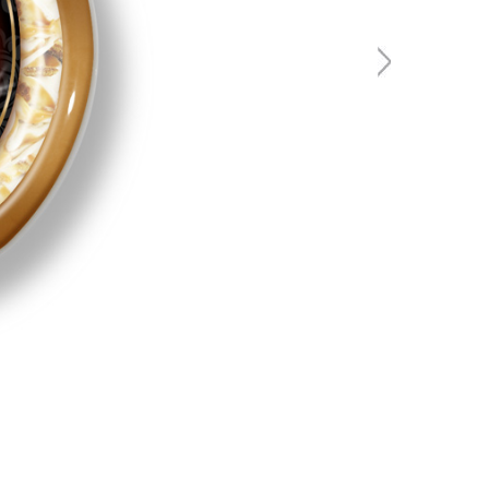
ALDI - I