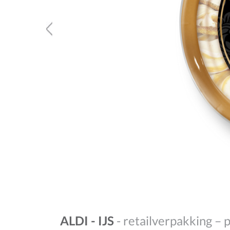
ALDI - IJS
- retailverpakking – 