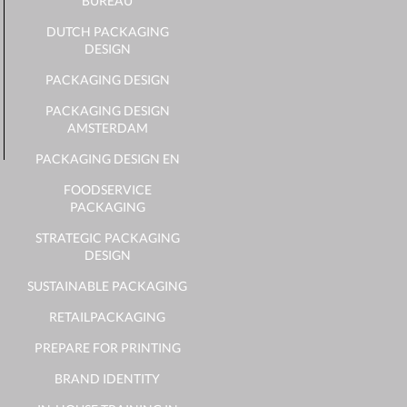
BUREAU
DUTCH PACKAGING
DESIGN
PACKAGING DESIGN
PACKAGING DESIGN
AMSTERDAM
PACKAGING DESIGN EN
FOODSERVICE
PACKAGING
STRATEGIC PACKAGING
DESIGN
SUSTAINABLE PACKAGING
RETAILPACKAGING
PREPARE FOR PRINTING
BRAND IDENTITY