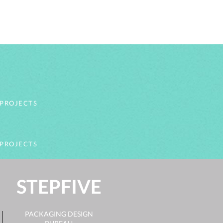
 PROJECTS
 PROJECTS
STEPFIVE
PACKAGING DESIGN