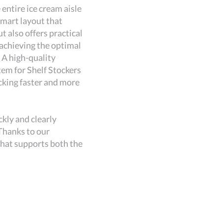
ntire ice cream aisle
Revamped Ic
smart layout that
a modern an
 also offers practical
groups prod
achieving the optimal
navigation 
A high-quality
balance bet
em for Shelf Stockers
presentatio
cking faster and more
A structure
efficient.
Enhanced C
kly and clearly
With this r
Thanks to our
choose from
 that supports both the
strategic a
customer an