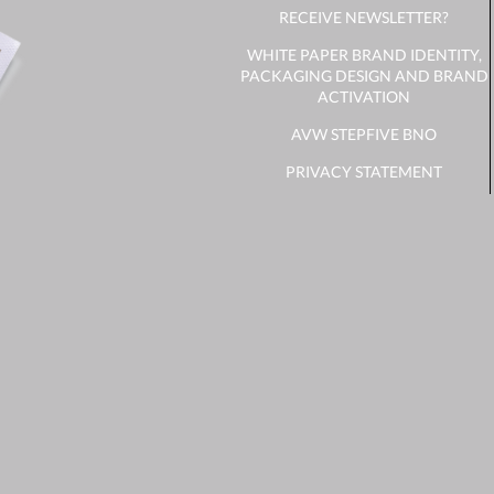
RECEIVE NEWSLETTER?
WHITE PAPER BRAND IDENTITY,
PACKAGING DESIGN AND BRAND
ACTIVATION
AVW STEPFIVE BNO
PRIVACY STATEMENT