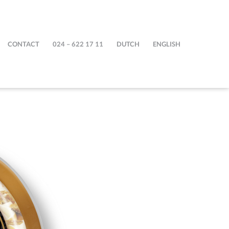
CONTACT
024 – 622 17 11
DUTCH
ENGLISH