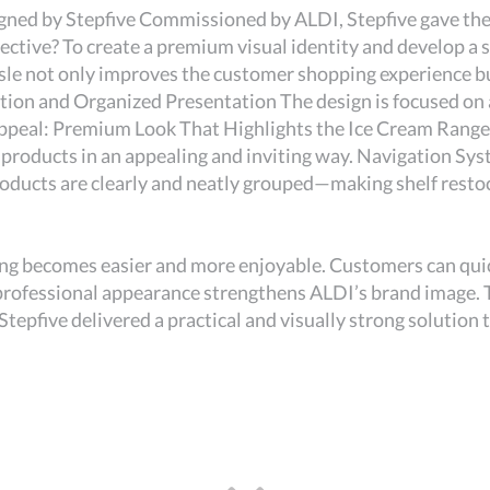
ned by Stepfive Commissioned by ALDI, Stepfive gave the e
ctive? To create a premium visual identity and develop a 
sle not only improves the customer shopping experience but
ation and Organized Presentation The design is focused on 
appeal: Premium Look That Highlights the Ice Cream Range 
products in an appealing and inviting way. Navigation Syst
roducts are clearly and neatly grouped—making shelf resto
ng becomes easier and more enjoyable. Customers can quic
professional appearance strengthens ALDI’s brand image. 
Stepfive delivered a practical and visually strong solution