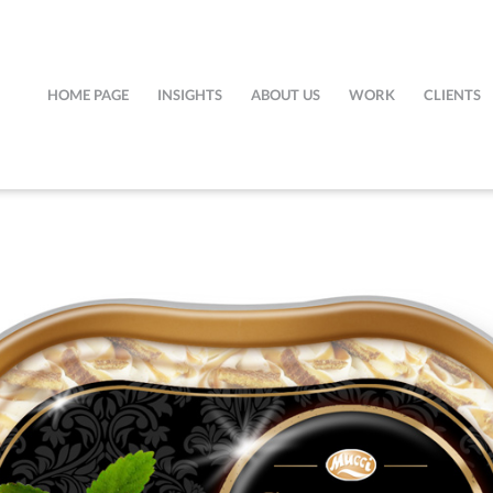
HOME PAGE
INSIGHTS
ABOUT US
WORK
CLIENTS