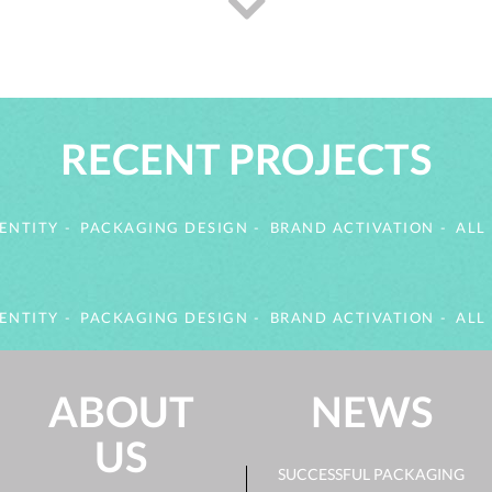
RECENT PROJECTS
ENTITY
PACKAGING DESIGN
BRAND ACTIVATION
ALL
ENTITY
PACKAGING DESIGN
BRAND ACTIVATION
ALL
ABOUT
NEWS
US
SUCCESSFUL PACKAGING